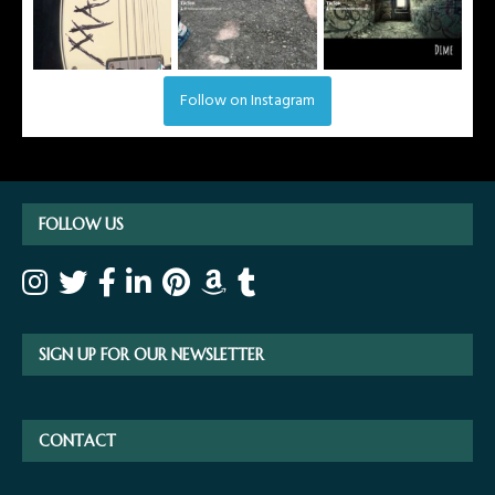
Follow on Instagram
FOLLOW US
SIGN UP FOR OUR NEWSLETTER
CONTACT