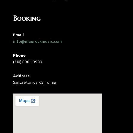
Booking
Email
info@maurockmusic.com
Phone
(310) 890 - 9989
Address
Santa Monica, California