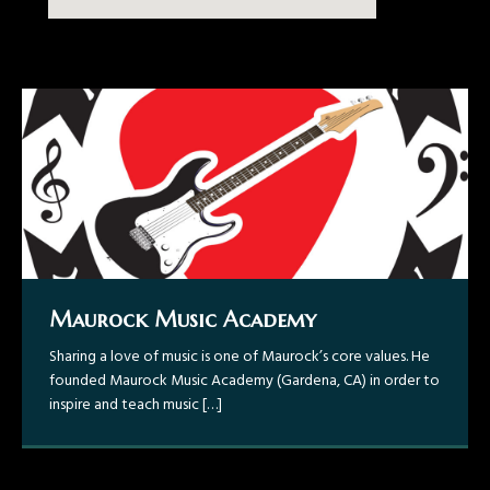
Maurock Music Academy
Gravity ~ Now Available!
Maurock – Colombia
Maurock – GabyBoy/Gabriel Boyér
Sharing a love of music is one of Maurock’s core values. He
Maurock – “Todo Acerca De La Guitarra, Colombia Tour
Recently in 2014, Maurock has also performed in a music
founded Maurock Music Academy (Gardena, CA) in order to
2015”
video for well-known pop artist GabyBoy/Gabriel Boyér
inspire and teach music
showcasing a Flamenco/ Bachata guitar style.
[…]
Maurock: “Magnetar” – A Variety of
Tunes that Showcases Technicality
and Melody