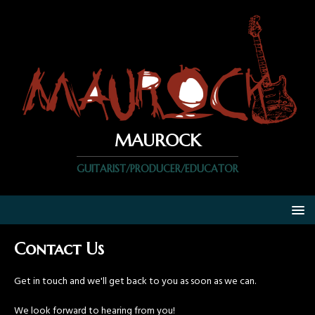
MAUROCK
GUITARIST/PRODUCER/EDUCATOR
Contact Us
Get in touch and we'll get back to you as soon as we can.
We look forward to hearing from you!