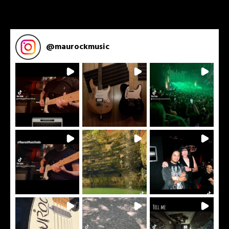
@
maurockmusic