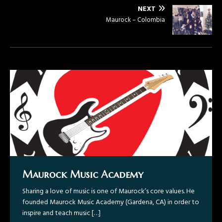
NEXT
Maurock – Colombia
Maurock Music Academy
Gravity ~ Now Available!
Maurock – Colombia
Maurock – GabyBoy/Gabriel Boyér
Sharing a love of music is one of Maurock’s core values. He
Maurock – “Todo Acerca De La Guitarra, Colombia Tour
Recently in 2014, Maurock has also performed in a music
founded Maurock Music Academy (Gardena, CA) in order to
2015”
video for well-known pop artist GabyBoy/Gabriel Boyér
inspire and teach music
showcasing a Flamenco/ Bachata guitar style.
[…]
Maurock: “Magnetar” – A Variety of