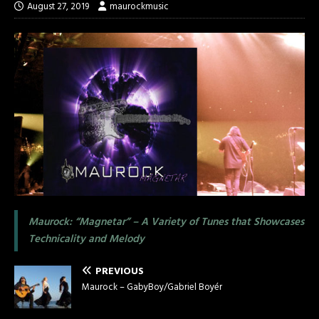
August 27, 2019
maurockmusic
Maurock: “Magnetar” – A Variety of Tunes that Showcases
Technicality and Melody
PREVIOUS
Maurock – GabyBoy/Gabriel Boyér