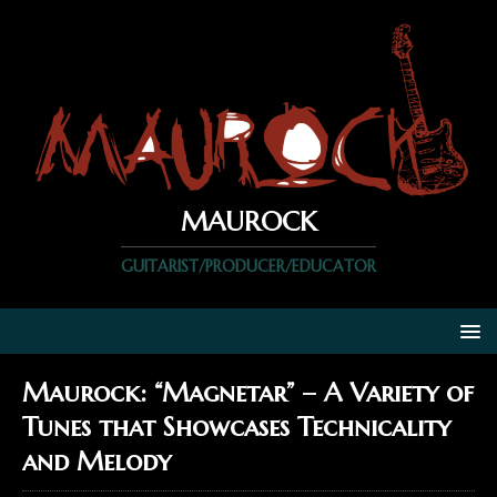
MAUROCK
GUITARIST/PRODUCER/EDUCATOR
Maurock: “Magnetar” – A Variety of
Tunes that Showcases Technicality
and Melody