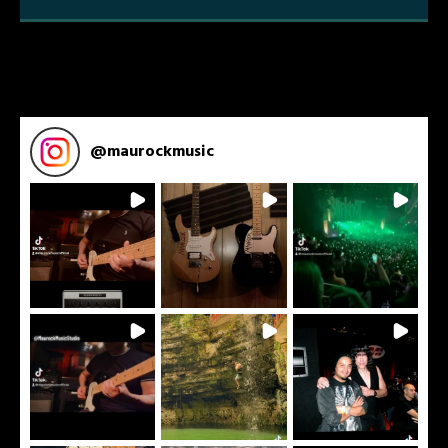
Tunes that Showcases Technicality
and Melody
@
maurockmusic