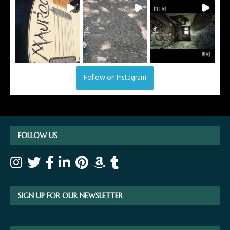
Follow on Instagram
FOLLOW US
SIGN UP FOR OUR NEWSLETTER