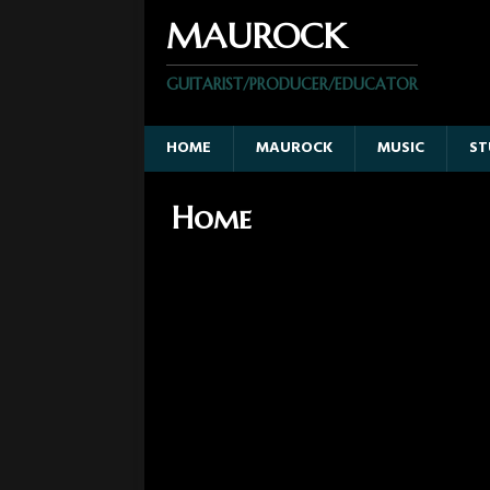
MAUROCK
GUITARIST/PRODUCER/EDUCATOR
HOME
MAUROCK
MUSIC
ST
Home