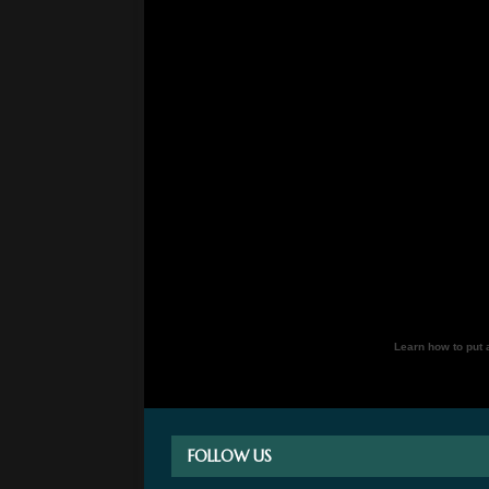
Learn how to put 
FOLLOW US