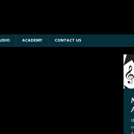
UDIO
ACADEMY
CONTACT US
M
C
S
R
c
i
A
a