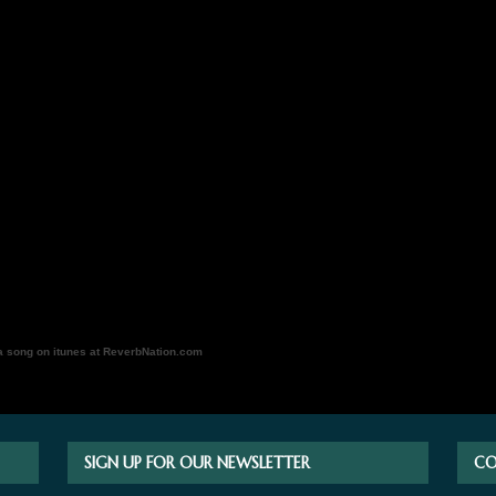
a song on itunes at ReverbNation.com
SIGN UP FOR OUR NEWSLETTER
CO